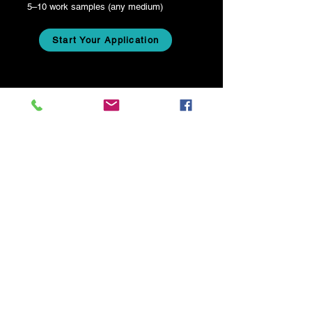
5–10 work samples (any medium)
Start Your Application
+1 202-854-1204
info@consciously-curated.com
FOLLOW US!
Stay connected with us!
Email
*
Join