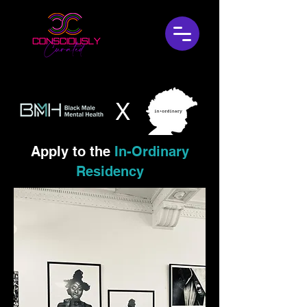
X
Apply to
the
In-Ordinary
Residency