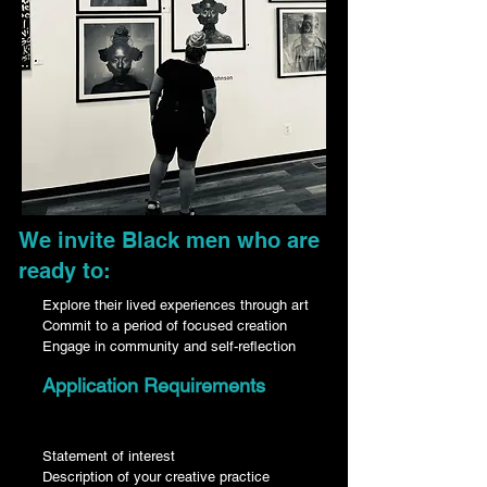
We invite Black men who are
ready to:​​
Explore their lived experiences through art
Commit to a period of focused creation
Engage in community and self-reflection
Application Requirements
Statement of interest
Description of your creative practice