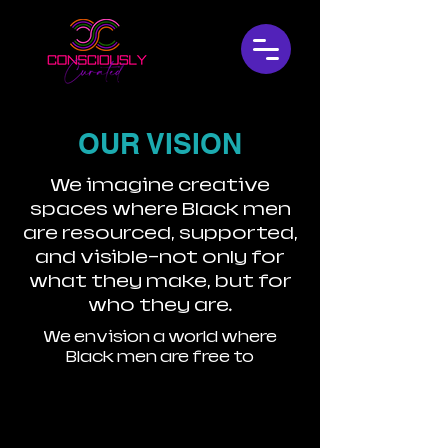
OUR VISION
We imagine creative
spaces where Black men
are resourced, supported,
and visible—not only for
what they make, but for
who they are.
We envision a world where
Black men are free to
Create in joy