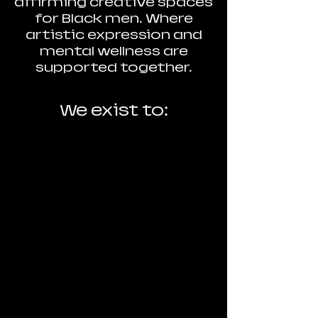
affirming creative spaces
for Black men. Where
artistic expression and
mental wellness are
supported together.
We exist to:
Support Black men
artists as whole
people