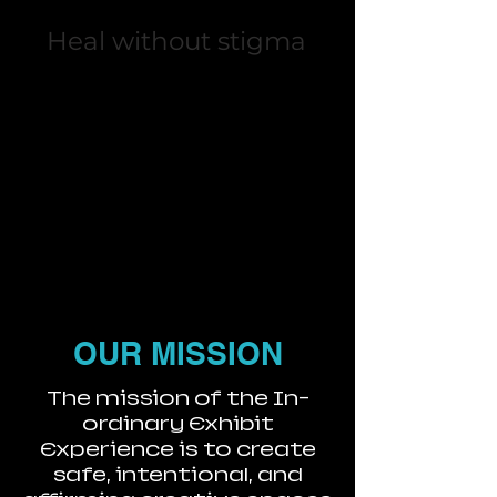
Heal without stigma
OUR MISSION
The mission of the In-
ordinary Exhibit
Experience is to create
safe, intentional, and