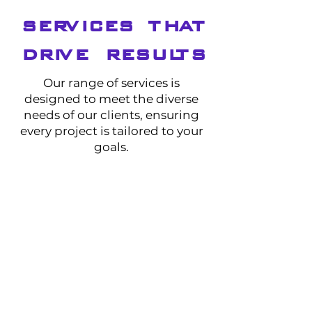
SERVICES THAT
DRIVE RESULTS
Our range of services is
designed to meet the diverse
needs of our clients, ensuring
every project is tailored to your
goals.