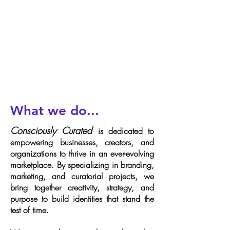
What we do...
Consciously Curated
is dedicated to
empowering businesses, creators, and
organizations to thrive in an ever-evolving
marketplace. By specializing in branding,
marketing, and curatorial projects, we
bring together creativity, strategy, and
purpose to build identities that stand the
test of time.