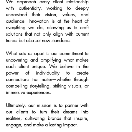
We approach every client relationship
with authenticity, working to deeply
understand their vision, values, and
audience. Innovation is at the heart of
everything we do, allowing us to craft
solutions that not only align with current
trends but also set new standards.​
What sets us apart is our commitment to
uncovering and amplifying what makes
each client unique. We believe in the
power of individuality to create
connections that matter—whether through
compelling storytelling, striking visuals, or
immersive experiences.​
Ultimately, our mission is to partner with
our clients to turn their dreams into
realities, cultivating brands that inspire,
engage, and make a lasting impact.