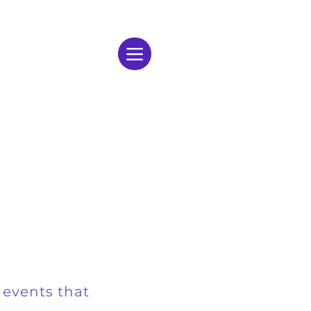
 events that