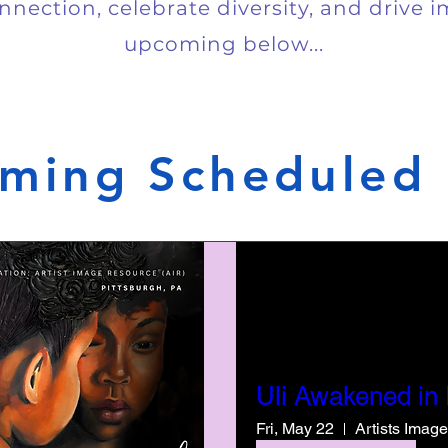
nnection, celebrate diversity, and drive 
upcoming below...
ming Scheduled 
Uli Awakened in
Fri, May 22
Artists Imag