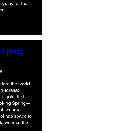
, stay for the 
ed.
 Spring -
48
fore the world 
Floralia: 
, quiet first 
nvoking Spring—
lt without 
ol has space to 
o witness the 