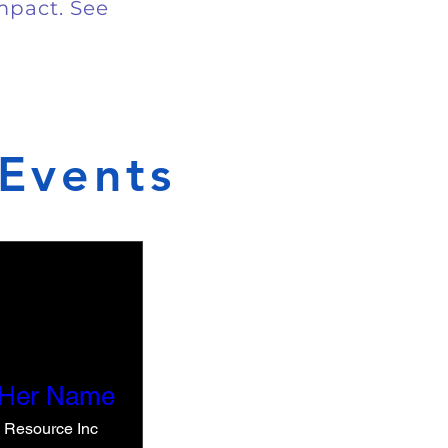
impact. See
Events
 Her Name
e Resource Inc