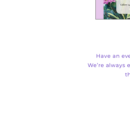
Have an eve
We’re always e
t
+1 202-854-1204