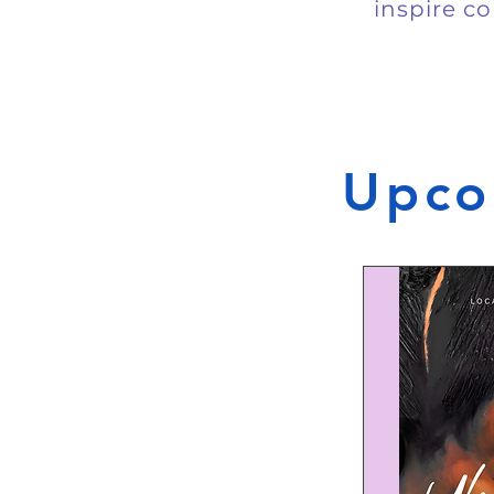
inspire co
Upco