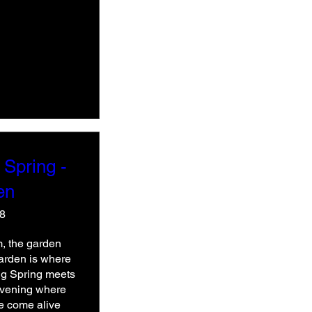
 Spring -
en
48
, the garden 
Garden is where 
ing Spring meets 
evening where 
e come alive 