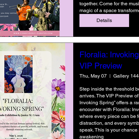
together. Come for the music
magic of a space transform
Details
Floralia: Invoking
VIP Preview
Thu, May 07
Gallery 14
Step inside the threshold be
arrives. The VIP Preview of “
Invoking Spring” offers a rare
encounter with Floralia: I
where every piece can be fe
distraction, and every symb
speak. This is your chance t
awakening