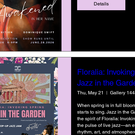
Details
Floralia: Invoking
Jazz in the Gard
Thu, May 21
Gallery 14
When spring is in full bloom
starts to sing. Jazz in the 
the spirit of Floralia: Invok
the pulse of live jazz—an 
rhythm, art, and atmospher