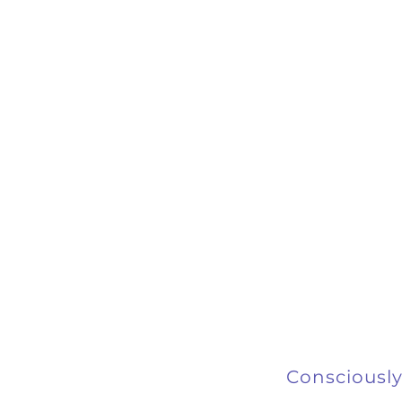
Consciously