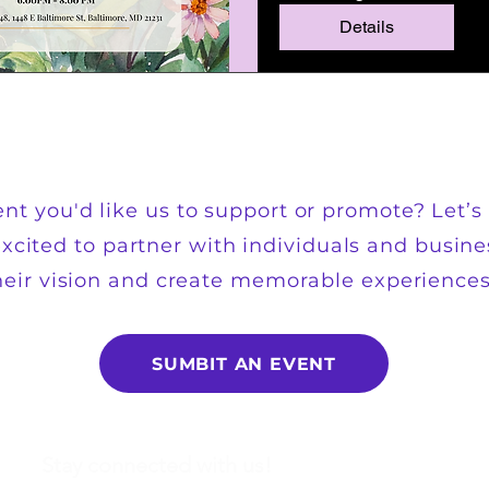
Details
nt you'd like us to support or promote? Let’s 
xcited to partner with individuals and busine
heir vision and create memorable experiences.
SUMBIT AN EVENT
Stay connected with us!
Email
*