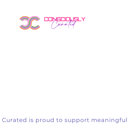
events
 Curated is proud to support meaningful