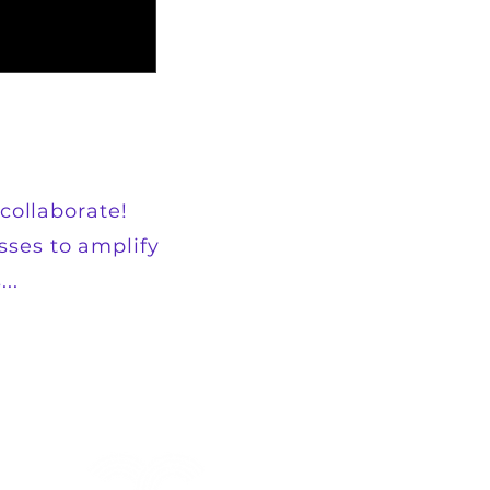
collaborate!
sses to amplify
..